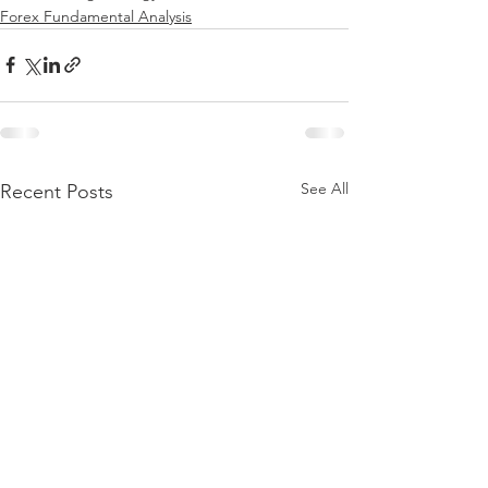
Forex Fundamental Analysis
See All
Recent Posts