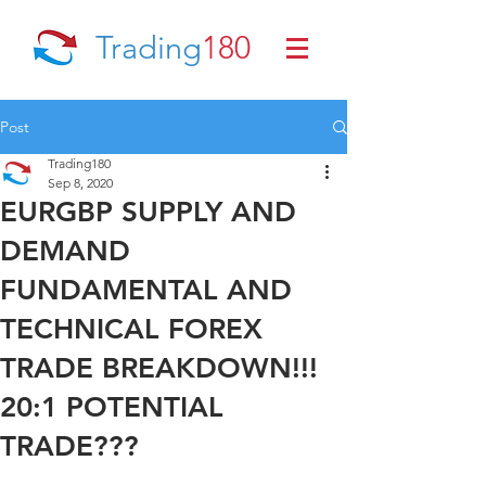
Trading
180
Post
Trading180
Sep 8, 2020
EURGBP SUPPLY AND
DEMAND
FUNDAMENTAL AND
TECHNICAL FOREX
TRADE BREAKDOWN!!!
20:1 POTENTIAL
TRADE???