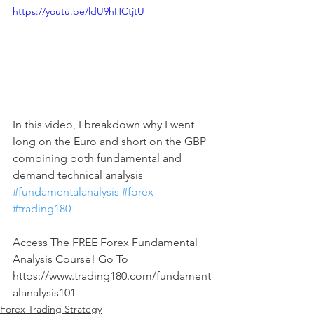
https://youtu.be/ldU9hHCtjtU
In this video, I breakdown why I went 
long on the Euro and short on the GBP 
combining both fundamental and 
demand technical analysis 
#fundamentalanalysis
#forex
#trading180
Access The FREE Forex Fundamental 
Analysis Course! Go To 
https://www.trading180.com/fundament
alanalysis101
Forex Trading Strategy