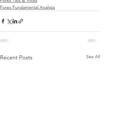
Forex Tips & Tricks
Forex Fundamental Analysis
See All
Recent Posts