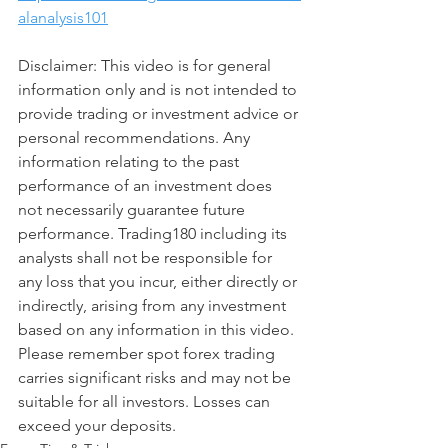
alanalysis101
Disclaimer: This video is for general 
information only and is not intended to 
provide trading or investment advice or 
personal recommendations. Any 
information relating to the past 
performance of an investment does 
not necessarily guarantee future 
performance. Trading180 including its 
analysts shall not be responsible for 
any loss that you incur, either directly or 
indirectly, arising from any investment 
based on any information in this video. 
Please remember spot forex trading 
carries significant risks and may not be 
suitable for all investors. Losses can 
exceed your deposits.