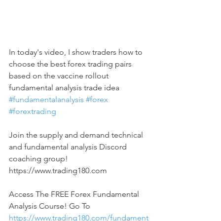
In today's video, I show traders how to 
choose the best forex trading pairs 
based on the vaccine rollout 
fundamental analysis trade idea 
#fundamentalanalysis
#forex
#forextrading
Join the supply and demand technical 
and fundamental analysis Discord 
coaching group! 
https://www.trading180.com  
Access The FREE Forex Fundamental 
Analysis Course! Go To 
https://www.trading180.com/fundament