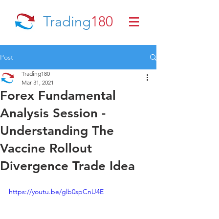
Trading
180
Post
Trading180
Mar 31, 2021
Forex Fundamental
Analysis Session -
Understanding The
Vaccine Rollout
Divergence Trade Idea
https://youtu.be/glb0spCnU4E