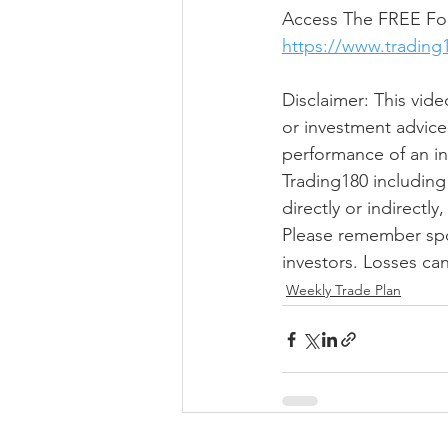
Access The FREE For
https://www.trading
Disclaimer: This vide
or investment advice
performance of an in
Trading180 including 
directly or indirectl
Please remember spot 
investors. Losses ca
Weekly Trade Plan