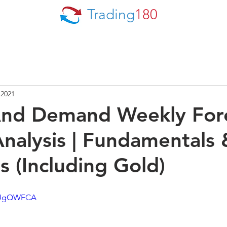
Trading
180
 2021
And Demand Weekly For
nalysis | Fundamentals 
s (Including Gold)
QXUgQWFCA