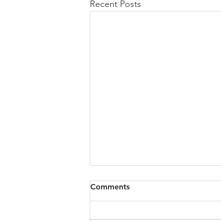
Recent Posts
Comments