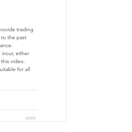
provide trading 
to the past 
ance. 
incur, either 
this video. 
table for all 