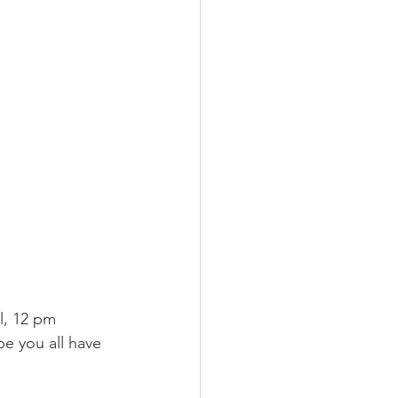
l, 12 pm 
pe you all have 