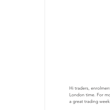
Hi traders, enrolmen
London time. For mo
a great trading week