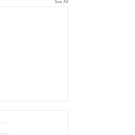
See All