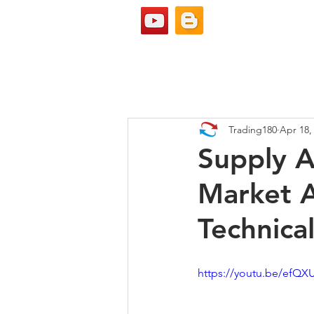
Trading180
Apr 18,
Supply 
Market A
Technical
https://youtu.be/ef