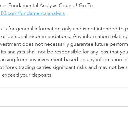
ex Fundamental Analysis Course! Go To 
180.com/fundamentalanalysis
o is for general information only and is not intended to 
 or personal recommendations. Any information relating 
vestment does not necessarily guarantee future perform
its analysts shall not be responsible for any loss that you 
y, arising from any investment based on any information in 
forex trading carries significant risks and may not be sui
n exceed your deposits.