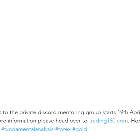
t to the private discord mentoring group starts 19th Apri
re information please head over to 
trading180.com
. Ho
 
#fundamentalanalysis
#forex
#gold