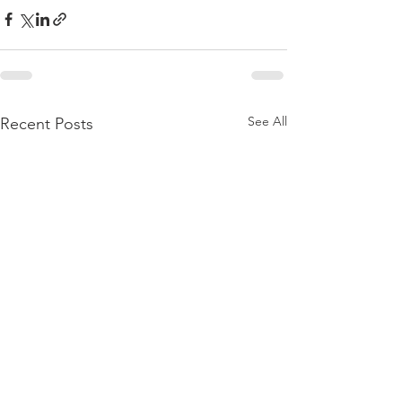
See All
Recent Posts