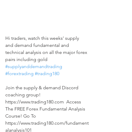
Hi traders, watch this weeks' supply 
and demand fundamental and 
technical analysis on all the major forex 
pairs including gold 
#supplyanddemandtrading
#forextrading
#trading180
Join the supply & demand Discord 
coaching group! 
https://www.trading180.com  Access 
The FREE Forex Fundamental Analysis 
Course! Go To 
https://www.trading180.com/fundament
alanalysis101  