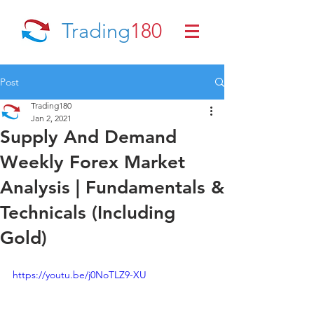
Trading
180
Post
Trading180
Jan 2, 2021
Supply And Demand
Weekly Forex Market
Analysis | Fundamentals &
Technicals (Including
Gold)
https://youtu.be/j0NoTLZ9-XU