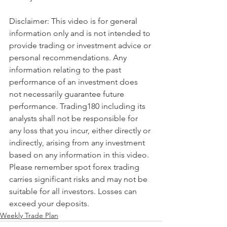
Disclaimer: This video is for general 
information only and is not intended to 
provide trading or investment advice or 
personal recommendations. Any 
information relating to the past 
performance of an investment does 
not necessarily guarantee future 
performance. Trading180 including its 
analysts shall not be responsible for 
any loss that you incur, either directly or 
indirectly, arising from any investment 
based on any information in this video. 
Please remember spot forex trading 
carries significant risks and may not be 
suitable for all investors. Losses can 
exceed your deposits.
Weekly Trade Plan