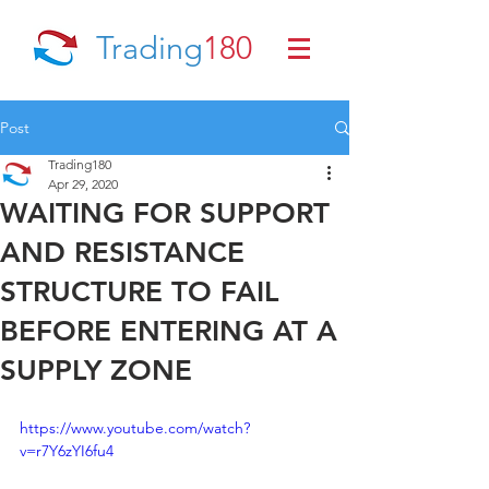
Trading
180
Post
Trading180
Apr 29, 2020
WAITING FOR SUPPORT
AND RESISTANCE
STRUCTURE TO FAIL
BEFORE ENTERING AT A
SUPPLY ZONE
https://www.youtube.com/watch?
v=r7Y6zYI6fu4