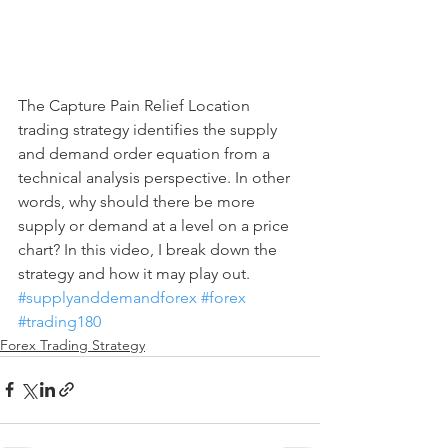
The Capture Pain Relief Location 
trading strategy identifies the supply 
and demand order equation from a 
technical analysis perspective. In other 
words, why should there be more 
supply or demand at a level on a price 
chart? In this video, I break down the 
strategy and how it may play out.
#supplyanddemandforex
#forex
#trading180
Forex Trading Strategy