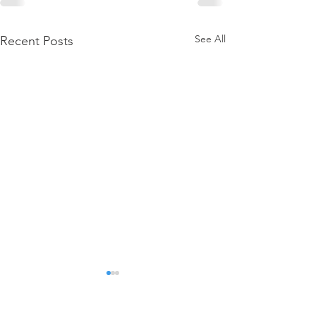
See All
Recent Posts