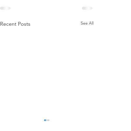
See All
Recent Posts