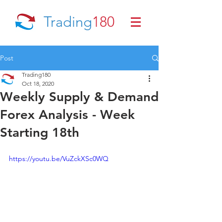
Trading
180
Post
Trading180
Oct 18, 2020
Weekly Supply & Demand
Forex Analysis - Week
Starting 18th
https://youtu.be/VuZckXSc0WQ