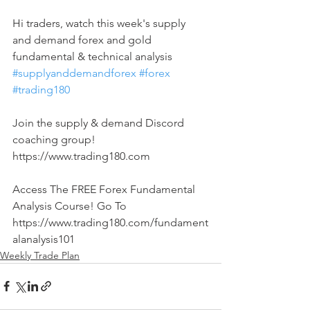
Hi traders, watch this week's supply 
and demand forex and gold 
fundamental & technical analysis 
#supplyanddemandforex
#forex
#trading180
Join the supply & demand Discord 
coaching group! 
https://www.trading180.com  
Access The FREE Forex Fundamental 
Analysis Course! Go To 
https://www.trading180.com/fundament
alanalysis101
Weekly Trade Plan