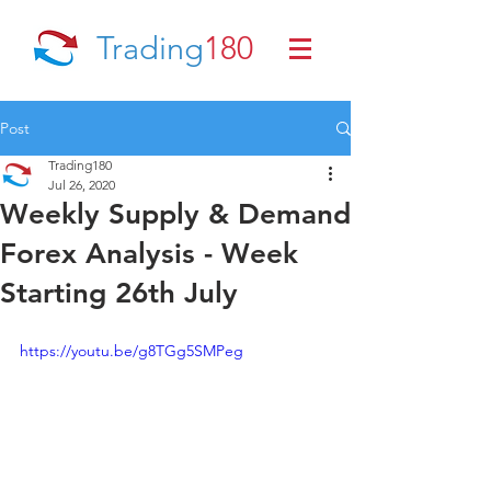
Trading
180
Post
Trading180
Jul 26, 2020
Weekly Supply & Demand
Forex Analysis - Week
Starting 26th July
https://youtu.be/g8TGg5SMPeg